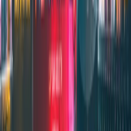
SERVICE 1
DSS Coverage
Comprehensive protection for maritime professionals during their
international assignments.
Get DSS Coverage