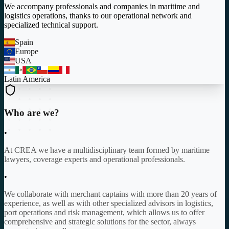
We accompany professionals and companies in maritime and
logistics operations, thanks to our operational network and
specialized technical support.
Spain
Europe
USA
Latin America
Who are we?
•
At CREA we have a multidisciplinary team formed by maritime
lawyers, coverage experts and operational professionals.
•
We collaborate with merchant captains with more than 20 years of
experience, as well as with other specialized advisors in logistics,
port operations and risk management, which allows us to offer
comprehensive and strategic solutions for the sector, always