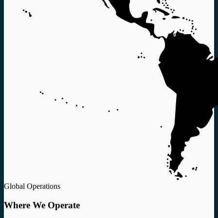
Global Operations
Where We Operate