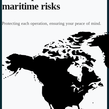
maritime risks
Protecting each operation, ensuring your peace of mind.