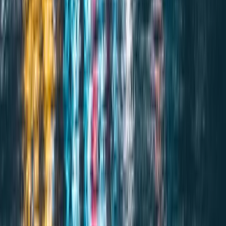
SERVICE 2
Coverage Claims
Expert management of maritime claims with complete
documentation and tracking.
Explore service