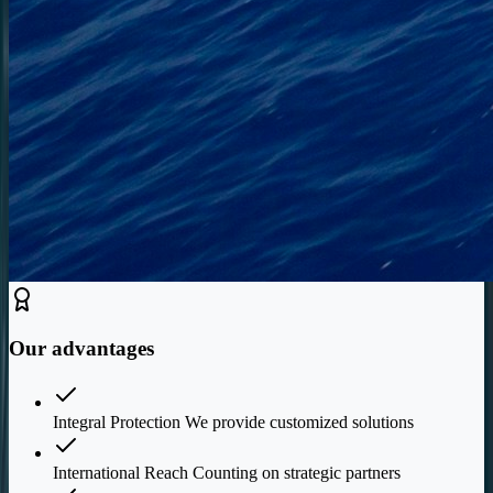
Our advantages
Integral Protection We provide customized solutions
International Reach Counting on strategic partners