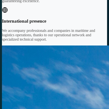
guaranteeing excellence.
International presence
We accompany professionals and companies in maritime and
logistics operations, thanks to our operational network and
specialized technical support.