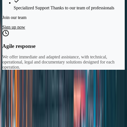
Specialized Support Thanks to our team of professionals
Join our team
Sign up now
Agile response
We offer immediate and adapted assistance, with technical,
operational, legal and documentary solutions designed for each
operation.
\\
Our Solutions
\\
Specialized Solutions
for the
Maritime
Sector
Expert advice ensuring protection in every operation.
⭐ Star Product