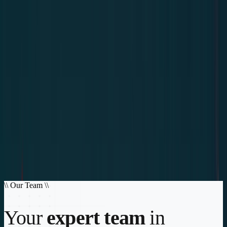
Home
Services
About
Contact
Login
Get DSS Coverage
Your strategic partner in operational security and logistics
The security of making the right decision
CREA S.L. offers you an efficient management service, facilitating
the arrangement of coverage and managing claims, in addition to
providing operational/logistical support
Explore Services
Get DSS Coverage
\\
Our Team
\\
Your
expert team
in